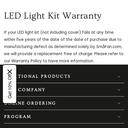
LED Light Kit Warranty
If your LED light kit (not including cover) fails at any time
within five years of the date of the date of purchase due to
manufacturing defect as determined solely by SmåFan.com,
we will provide a replacement free of charge. Please refer to
our
Warranty Policy
to have more information.
Get 10% Off
ADDITIONAL PRODUCTS
OUR COMPANY
ONLINE ORDERING
PROGRAM