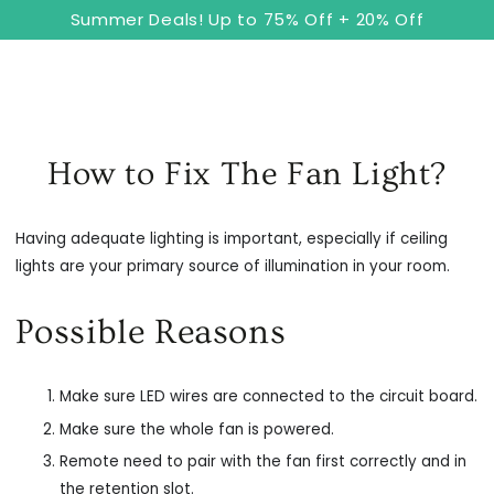
8
Cart
SKIP TO
Summer Deals! Up to 75% Off + 20% Off
CONTENT
How to Fix The Fan Light?
Having adequate lighting is important, especially if ceiling
lights are your primary source of illumination in your room.
Possible Reasons
Make sure LED wires are connected to the circuit board.
Make sure the whole fan is powered.
Remote need to pair with the fan first correctly and in
the retention slot.