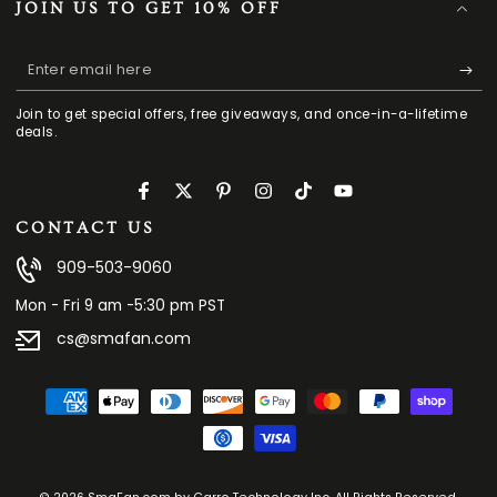
JOIN US TO GET 10% OFF
Enter
email
Join to get special offers, free giveaways, and once-in-a-lifetime
here
deals.
Facebook
Twitter
Pinterest
Instagram
TikTok
YouTube
CONTACT US
909-503-9060
Mon - Fri 9 am -5:30 pm PST
cs@smafan.com
Payment
methods