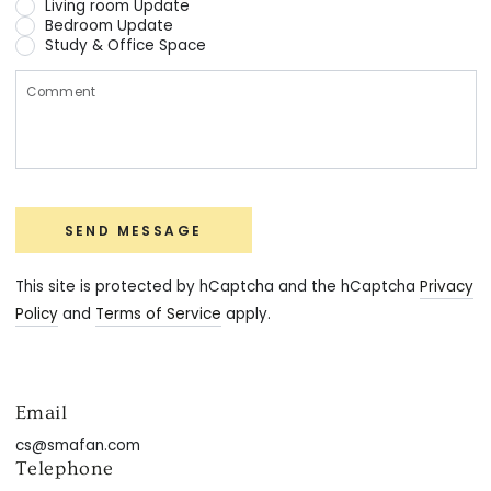
Living room Update
Bedroom Update
Study & Office Space
C
SEND MESSAGE
This site is protected by hCaptcha and the hCaptcha
Privacy
Policy
and
Terms of Service
apply.
Email
cs@smafan.com
Telephone