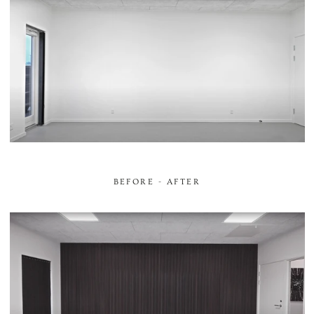
BEFORE - AFTER