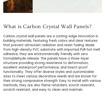
What is Carbon Crystal Wall Panels?
Carbon crystal wall panels are a cutting-edge innovation in
building materials, featuring fresh colors and clear textures
that prevent ultraviolet radiation and resist fading. Made
from high-density PVC substrate with imported PUR hot melt
adhesive, they are environmentally friendly with zero
formaldehyde release. The panels have a three-layer
structure providing strong resistance to deformation,
excellent waterproof performance, and insect-proof
functionality. They offer diverse styles and customizable
sizes to meet various decorative needs and are known for
their strong compressive strength. Easy to install with various
methods, they are also flame retardant, scorch resistant,
scratch resistant, and easy to clean and maintain.