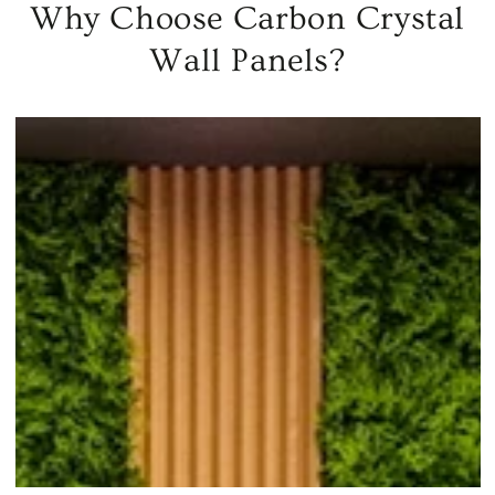
Why Choose Carbon Crystal
Wall Panels?