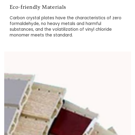
Eco-friendly Materials
Carbon crystal plates have the characteristics of zero
formaldehyde, no heavy metals and harmful
substances, and the volatilization of vinyl chloride
monomer meets the standard.