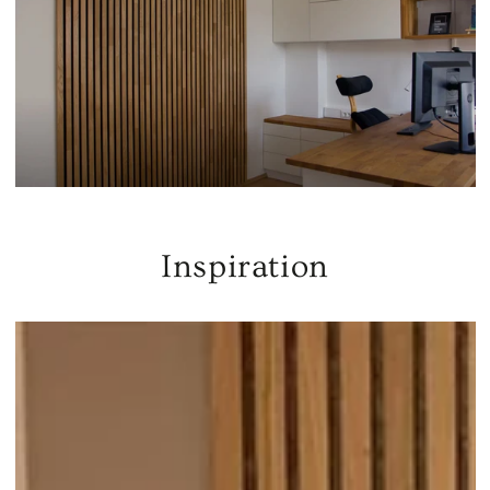
Inspiration