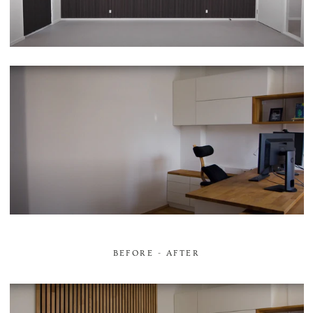
BEFORE - AFTER