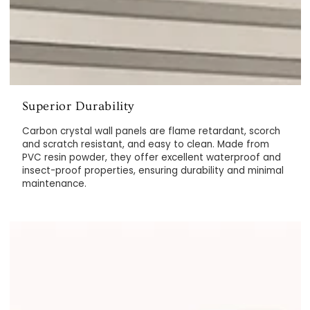
Superior Durability
Carbon crystal wall panels are flame retardant, scorch
and scratch resistant, and easy to clean. Made from
PVC resin powder, they offer excellent waterproof and
insect-proof properties, ensuring durability and minimal
maintenance.