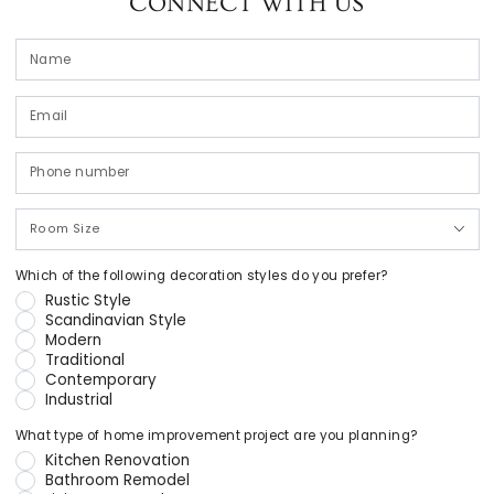
CONNECT WITH US
N
Em
*
P
n
Room
Size
Which of the following decoration styles do you prefer?
Rustic Style
Scandinavian Style
Modern
Traditional
Contemporary
Industrial
What type of home improvement project are you planning?
Kitchen Renovation
Bathroom Remodel