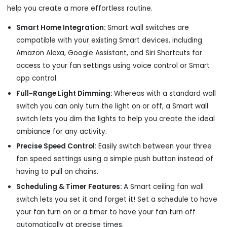
help you create a more effortless routine.
Smart Home Integration:
Smart wall switches are
compatible with your existing Smart devices, including
Amazon Alexa, Google Assistant, and Siri Shortcuts for
access to your fan settings using voice control or Smart
app control.
Full-Range Light Dimming:
Whereas with a standard wall
switch you can only turn the light on or off, a Smart wall
switch lets you dim the lights to help you create the ideal
ambiance for any activity.
Precise Speed Control:
Easily switch between your three
fan speed settings using a simple push button instead of
having to pull on chains.
Scheduling & Timer Features:
A Smart ceiling fan wall
switch lets you set it and forget it! Set a schedule to have
your fan turn on or a timer to have your fan turn off
automatically at precise times.