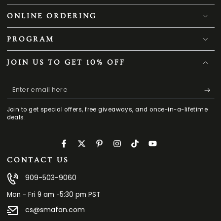
ONLINE ORDERING
PROGRAM
JOIN US TO GET 10% OFF
Enter
email
Join to get special offers, free giveaways, and once-in-a-lifetime
here
deals.
Facebook
Twitter
Pinterest
Instagram
TikTok
YouTube
CONTACT US
909-503-9060
Mon - Fri 9 am -5:30 pm PST
cs@smafan.com