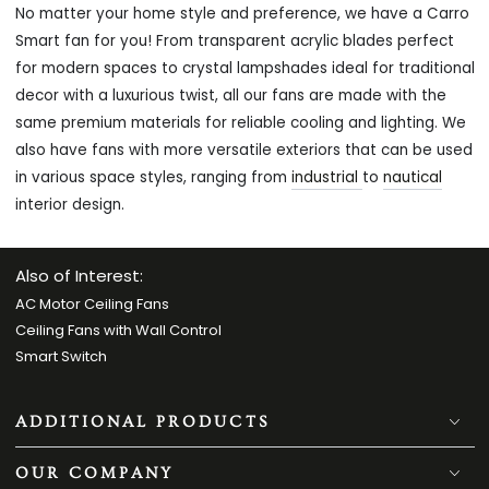
No matter your home style and preference, we have a Carro
Smart fan for you! From transparent acrylic blades perfect
for modern spaces to crystal lampshades ideal for traditional
decor with a luxurious twist, all our fans are made with the
same premium materials for reliable cooling and lighting. We
also have fans with more versatile exteriors that can be used
in various space styles, ranging from
industrial
to
nautical
interior design.
Also of Interest:
AC Motor Ceiling Fans
Ceiling Fans with Wall Control
Smart Switch
ADDITIONAL PRODUCTS
OUR COMPANY