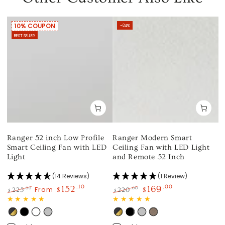
10% COUPON
–24%
BEST SELLER
Ranger 52 inch Low Profile
Ranger Modern Smart
Smart Ceiling Fan with LED
Ceiling Fan with LED Light
Light
and Remote 52 Inch
(14 Reviews)
(1 Review)
152
.10
169
.00
From
.00
.00
225
$
220
$
$
$
Regular
Sale
Regular
Sale
price
price
price
price
Black
Black
White
Silver
Black
Black
Silver
Light