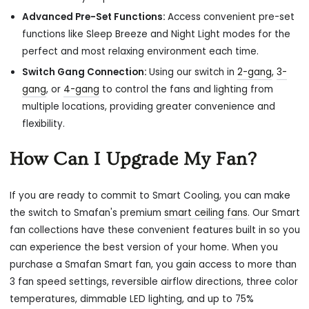
Advanced Pre-Set Functions:
Access convenient pre-set
functions like Sleep Breeze and Night Light modes for the
perfect and most relaxing environment each time.
Switch Gang Connection:
Using our switch in
2-gang
,
3-
gang
, or
4-gang
to
control the fans and lighting from
multiple locations, providing greater convenience and
flexibility.
How Can I Upgrade My Fan?
If you are ready to commit to Smart Cooling, you can make
the switch to Smafan's premium
smart ceiling fans
. Our Smart
fan collections have these convenient features built in so you
can experience the best version of your home. When you
purchase a Smafan Smart fan, you gain access to more than
3 fan speed settings, reversible airflow directions, three color
temperatures, dimmable LED lighting, and up to 75%