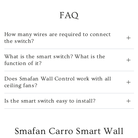
FAQ
How many wires are required to connect
the switch?
What is the smart switch? What is the
function of it?
Does Smafan Wall Control work with all
ceiling fans?
Is the smart switch easy to install?
Smafan Carro Smart Wall