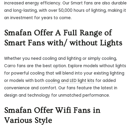
increased energy efficiency. Our Smart fans are also durable
and long-lasting, with over 50,000 hours of lighting, making it
an investment for years to come.
Smafan Offer A Full Range of
Smart Fans with/ without Lights
Whether you need cooling and lighting or simply cooling,
Carro fans are the best option. Explore models without lights
for powerful cooling that will blend into your existing lighting
or models with both
cooling and LED light kits
for added
convenience and comfort. Our fans feature the latest in
design and technology for unmatched performance.
Smafan Offer Wifi Fans in
Various Style