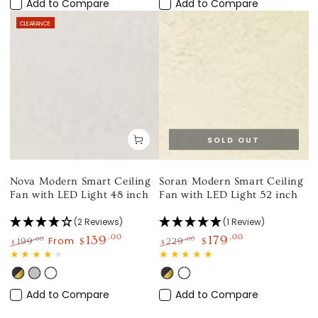
Gold
Gold
Wood
Add to Compare
Add to Compare
CLEARANCE
SOLD OUT
Nova Modern Smart Ceiling
Soran Modern Smart Ceiling
Fan with LED Light 48 inch
Fan with LED Light 52 inch
(2 Reviews)
(1 Review)
139
.00
179
.00
From
.00
.00
199
$
229
$
$
$
Regular
Sale
Regular
Sale
price
price
price
price
Black
Silver
White
Black
White
Gold
Gold
Add to Compare
Add to Compare