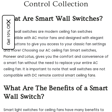
Control Collection
What Are Smart Wall Switches?
Get 10% Off
Smart wall switches are modern ceiling fan switches
compatible with AC motor fans and designed with elegant
push buttons to give you access to your classic fan settings
and more! Choosing our AC ceiling fan Smart switches,
Pioneer
and
Lotus
, gives you the comfort and convenience of
a smart fan without the need to replace your entire AC
ceiling fan. It is important to note that wall switches are not
compatible with
DC remote control smart ceiling fans
.
What Are The Benefits of a Smart
Wall Switch?
Smart light switches for ceiling fans have many benefits to