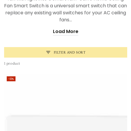
Fan Smart Switch is a universal smart switch that can
replace any existing wall switches for your AC ceiling
fans...
Load More
FILTER AND SORT
1 product
–33%