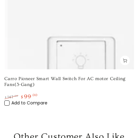
Carro Pioneer Smart Wall Switch For AC motor Ceiling
Fans(3-Gang)
99
.00
.00
147
$
$
Regular
Add to Compare
Sale
price
price
Other Customer Also Like