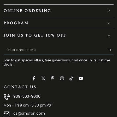
ONLINE ORDERING
PROGRAM
JOIN US TO GET 10% OFF
Enter
email
Join to get special offers, free giveaways, and once-in-a-lifetime
here
deals.
Facebook
Twitter
Pinterest
Instagram
TikTok
YouTube
CONTACT US
909-503-9060
Mon - Fri 9 am -5:30 pm PST
cs@smafan.com