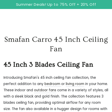
8
Cart
SKIP TO
Summer Deals! Up to 75% Off + 20% Off
CONTENT
Smafan Carro 45 Inch Ceiling
Fan
45 Inch 3 Blades Ceiling Fan
Introducing Smafan's 45 inch ceiling fan collection, the
perfect addition to any
bedroom
or
living room
in your home.
These indoor and
outdoor fans
come in a variety of styles, all
with a sleek black and gold finish. The collection features 3
blades ceiling fan, providing optimal airflow for any room
size. The fan also available in a hugger design for rooms with