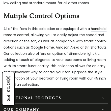
low ceiling and standard mount for all other rooms.
Mutiple Control Options
All of the fans in this collection are equipped with a
handheld
remote control
, allowing you to easily adjust the speed and
direction of the fan, as well as compatible with
smart control
options such as Google Home, Amazon Alexa or Siri Shortcuts.
Our collection also offers an option of dimmable light kit,
adding a touch of elegance to your bedrooms or living room.
With its smart functionality, this collection allows for an easy
and convenient way to control your fan. Upgrade the style
and function of your bedroom or living room with our 45 inch
Get 10% Off
ceiling fan collection.
ADDITIONAL PRODUCTS
OUR COMPANY