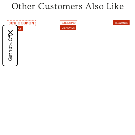
Other Customers Also Like
30% COUPON
BULK SAVING
CLEARANCE
CLEARANCE
CLEARANCE
Get 10% Off