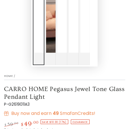
HOME
/
CARRO HOME Pegasus Jewel Tone Glass
Pendant Light
P-G2619011A3
Buy now and earn
49
SmafanCredits!
SAVE $10.00 (17%)
CLEARANCE
.00
49
.00
59
$
$