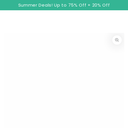
8
Cart
SKIP TO
Summer Deals! Up to 75% Off + 20% Off
CONTENT
SKIP TO PRODUCT
INFORMATION