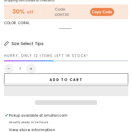
Regular
Sale
Shipping
calculated at checkout.
price
price
Code:
30%
off
Copy Code
LIGHT30
COLOR:
CORAL
Coral
Variant
Turquoise
Variant
sold
Silver
Variant
sold
Gold
Variant
out
sold
Mauve
Variant
out
sold
or
out
sold
or
out
Size Select Tips
unavailable
or
out
unavailable
or
unavailable
or
unavailable
unavailable
HURRY, ONLY 12 ITEMS LEFT IN STOCK!
Quantity
Decrease
Increase
quantity
quantity
ADD TO CART
for
for
CARRO
CARRO
HOME
HOME
Pegasus
Pegasus
Jewel
Jewel
Tone
Tone
Glass
Glass
Pickup available at
smafan.com
Pendant
Pendant
Usually ready in 24 hours
Light
Light
View store information