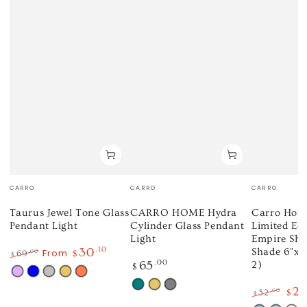
Vendor:
Vendor:
Vendor:
CARRO
CARRO
CARRO
Taurus Jewel Tone Glass
CARRO HOME Hydra
Carro Home
Pendant Light
Cylinder Glass Pendant
Limited Ed
Light
Empire Sh
30
.10
Shade 6"x10
From
.00
69
$
$
Regular
65
.00
2)
Regular
Sale
$
price
Mauve
Blue
Silver
Gold
Coral
price
price
Teal
Gold
Gray
2
.00
32
$
$
Regular
Sale