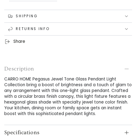
SHIPPING
RETURNS INFO
Share
Description
CARRO HOME Pegasus Jewel Tone Glass Pendant Light
Collection bring a boost of brightness and a touch of glam to
any arrangement with this one-light glass pendant. Crafted
with a circular brass finish canopy, this light fixture features a
hexagonal glass shade with specialty jewel tone color finish.
Your kitchen, dining room or family space gets an instant
boost with this sophisticated pendant lights.
Specifications