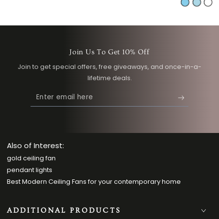
Sky
Light
Whi
price
pric
Blue
Blue
Join Us To Get 10% Off
Join to get special offers, free giveaways, and once-in-a-
lifetime deals.
Enter
email
here
Also of Interest:
gold ceiling fan
pendant lights
Best Modern Ceiling Fans for your contemporary home
ADDITIONAL PRODUCTS