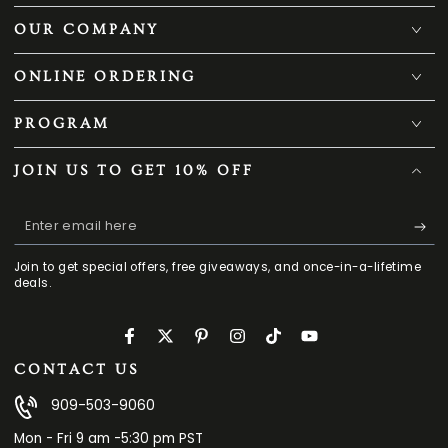
OUR COMPANY
ONLINE ORDERING
PROGRAM
JOIN US TO GET 10% OFF
Enter
email
Join to get special offers, free giveaways, and once-in-a-lifetime
here
deals.
Facebook
Twitter
Pinterest
Instagram
TikTok
YouTube
CONTACT US
909-503-9060
Mon - Fri 9 am -5:30 pm PST