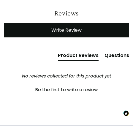
Reviews
New content loaded
Write Review
Product Reviews
Questions
- No reviews collected for this product yet -
Be the first to write a review