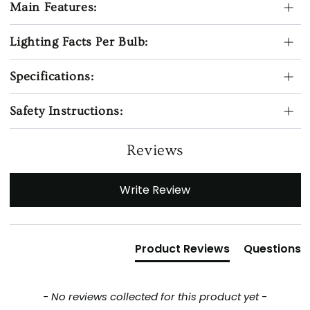
Main Features:
Lighting Facts Per Bulb:
Specifications:
Safety Instructions:
Reviews
New content loaded
Write Review
Product Reviews
Questions
- No reviews collected for this product yet -