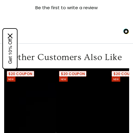
Be the first to write a review
Get 10% Off
Other Customers Also Like
$20 COUPON
$20 COUPON
$20 COUP
NEW
NEW
NEW