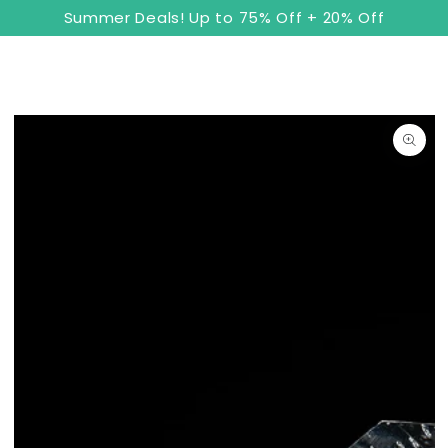
8
Cart
SKIP TO
Summer Deals! Up to 75% Off + 20% Off
CONTENT
SKIP TO PRODUCT
INFORMATION