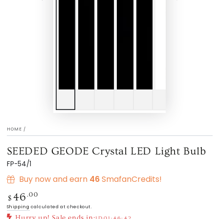
HOME
/
SEEDED GEODE Crystal LED Light Bulb
FP-54/1
Buy now and earn
46
SmafanCredits!
Regular
.00
46
$
price
Shipping
calculated at checkout.
Hurry up! Sale ends in:
1D
01:46:42