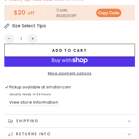
Code:
$20
off
Copy Code
BULB20OFF
Size Select Tips
Quantity
Decrease
Increase
quantity
quantity
ADD TO CART
for
for
SEEDED
SEEDED
GEODE
GEODE
Crystal
Crystal
More payment options
LED
LED
Light
Light
Pickup available at
smafan.com
Bulb
Bulb
Usually ready in 24 hours
View store information
SHIPPING
RETURNS INFO