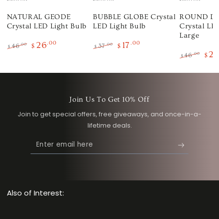
NATURAL GEODE
BUBBLE GLOBE Crystal
ROUND D
Crystal LED Light Bulb
LED Light Bulb
Crystal LED
Large
26
.00
17
.00
.00
.00
46
$
37
$
$
$
2
Regular
Sale
Regular
Sale
.00
46
$
$
price
price
price
price
Regular
Sale
price
pric
Join Us To Get 10% Off
Join to get special offers, free giveaways, and once-in-a-
lifetime deals.
Enter
email
here
Also of Interest: