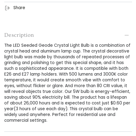
Share
Description
The LED Seeded Geode Crystal Light Bulb is a combination of
crystal head and aluminum lamp cup. The crystal decorative
light bulb was made by thousands of repeated processes of
grinding and polishing to get this special shape, and it has
such a sophisticated appearance. It is compatible with both
E26 and E27 lamp holders. With 500 lumens and 3000K color
temperature, it would create smooth vibe with comfort to
eyes, without flicker or glare. And more than 80 CRI value, it
will reveal objects true color. Our 5W bulb is energy-efficient,
saving about 90% electricity bill. The product has a lifespan
of about 26,000 hours and is expected to cost just $0.60 per
year(3 hours of use each day). This crystal bulb can be
widely used anywhere. Perfect for residential use and
commercial settings.