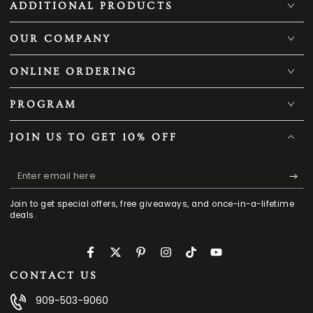
ADDITIONAL PRODUCTS
OUR COMPANY
ONLINE ORDERING
PROGRAM
JOIN US TO GET 10% OFF
Enter
email
Join to get special offers, free giveaways, and once-in-a-lifetime
here
deals.
Facebook
Twitter
Pinterest
Instagram
TikTok
YouTube
CONTACT US
909-503-9060