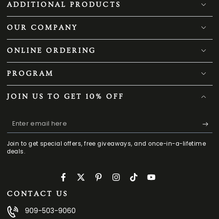
ADDITIONAL PRODUCTS
OUR COMPANY
ONLINE ORDERING
PROGRAM
JOIN US TO GET 10% OFF
Enter
email
Join to get special offers, free giveaways, and once-in-a-lifetime
here
deals.
Facebook
Twitter
Pinterest
Instagram
TikTok
YouTube
CONTACT US
909-503-9060