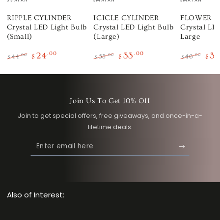
RIPPLE CYLINDER
ICICLE CYLINDER
FLOWER 
Crystal LED Light Bulb
Crystal LED Light Bulb
Crystal LED
(Small)
(Large)
Large
24
.00
33
.00
3
.00
.00
.00
44
$
53
$
46
$
$
$
$
Regular
Sale
Regular
Sale
Regular
Sale
price
price
price
price
price
pric
Join Us To Get 10% Off
Join to get special offers, free giveaways, and once-in-a-
lifetime deals.
Enter
email
here
Also of Interest: