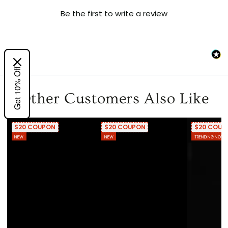
Be the first to write a review
Get 10% Off
Other Customers Also Like
$20 COUPON
$20 COUPON
$20 COUP
NEW
NEW
TRENDING NOW