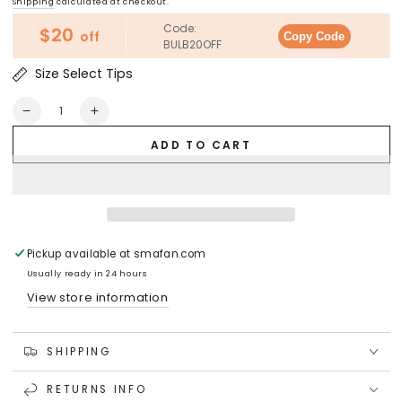
Shipping
calculated at checkout.
Code:
$20
off
Copy Code
BULB20OFF
Size Select Tips
Quantity
Decrease
Increase
quantity
quantity
ADD TO CART
for
for
RIPPLE
RIPPLE
CYLINDER
CYLINDER
Crystal
Crystal
LED
LED
Light
Light
Bulb
Bulb
Pickup available at
smafan.com
(Large)
(Large)
Usually ready in 24 hours
View store information
SHIPPING
RETURNS INFO