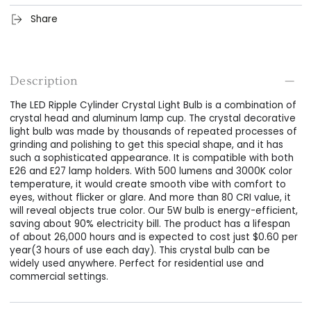
Share
Description
The LED Ripple Cylinder Crystal Light Bulb is a combination of
crystal head and aluminum lamp cup. The crystal decorative
light bulb was made by thousands of repeated processes of
grinding and polishing to get this special shape, and it has
such a sophisticated appearance. It is compatible with both
E26 and E27 lamp holders. With 500 lumens and 3000K color
temperature, it would create smooth vibe with comfort to
eyes, without flicker or glare. And more than 80 CRI value, it
will reveal objects true color. Our 5W bulb is energy-efficient,
saving about 90% electricity bill. The product has a lifespan
of about 26,000 hours and is expected to cost just $0.60 per
year(3 hours of use each day). This crystal bulb can be
widely used anywhere. Perfect for residential use and
commercial settings.