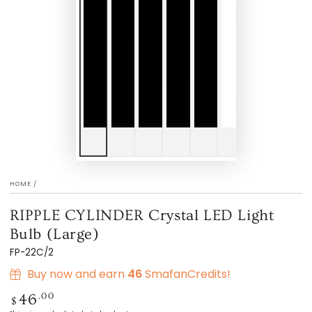
HOME
/
RIPPLE CYLINDER Crystal LED Light
Bulb (Large)
FP-22C/2
Buy now and earn
46
SmafanCredits!
Regular
.00
46
$
price