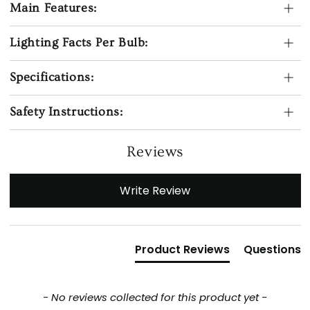
Main Features:
Lighting Facts Per Bulb:
Specifications:
Safety Instructions:
Reviews
New content loaded
Write Review
Product Reviews
Questions
- No reviews collected for this product yet -