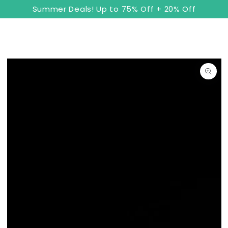
8
Cart
SKIP TO
Summer Deals! Up to 75% Off + 20% Off
CONTENT
SKIP TO PRODUCT
INFORMATION