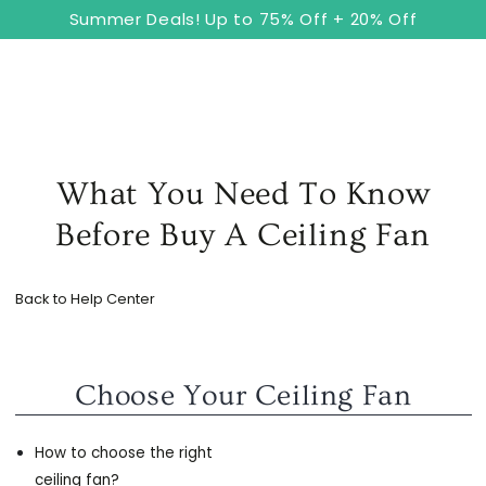
8
Cart
SKIP TO
Summer Deals! Up to 75% Off + 20% Off
CONTENT
What You Need To Know
Before Buy A Ceiling Fan
Back to Help Center
Choose Your Ceiling Fan
How to choose the right
ceiling fan?