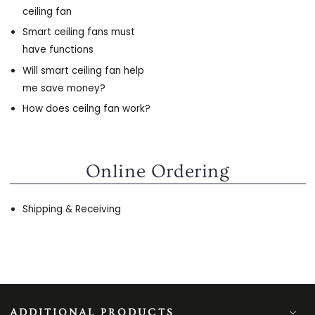
ceiling fan
Smart ceiling fans must
have functions
Will smart ceiling fan help
me save money?
How does ceilng fan work?
Online Ordering
Shipping & Receiving
ADDITIONAL PRODUCTS