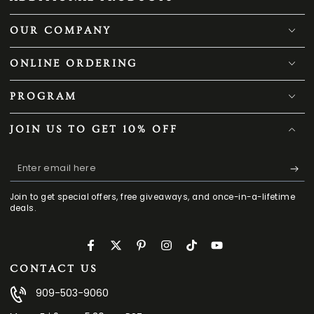
OUR COMPANY
ONLINE ORDERING
PROGRAM
JOIN US TO GET 10% OFF
Enter
email
Join to get special offers, free giveaways, and once-in-a-lifetime
here
deals.
Facebook
Twitter
Pinterest
Instagram
TikTok
YouTube
CONTACT US
909-503-9060