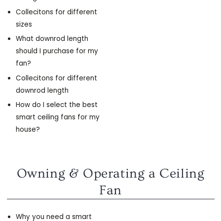
Collecitons for different
sizes
What downrod length
should I purchase for my
fan?
Collecitons for different
downrod length
How do I select the best
smart ceiling fans for my
house?
Owning & Operating a Ceiling
Fan
Why you need a smart