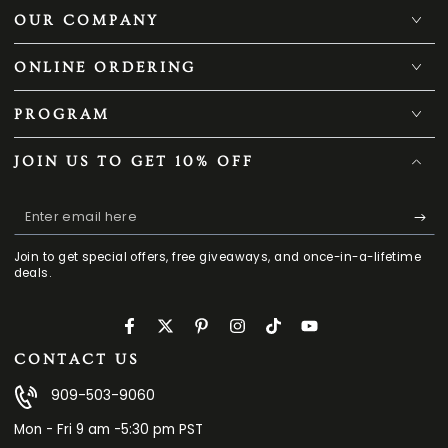
OUR COMPANY
ONLINE ORDERING
PROGRAM
JOIN US TO GET 10% OFF
Enter
email
Join to get special offers, free giveaways, and once-in-a-lifetime
here
deals.
Facebook
Twitter
Pinterest
Instagram
TikTok
YouTube
CONTACT US
909-503-9060
Mon - Fri 9 am -5:30 pm PST