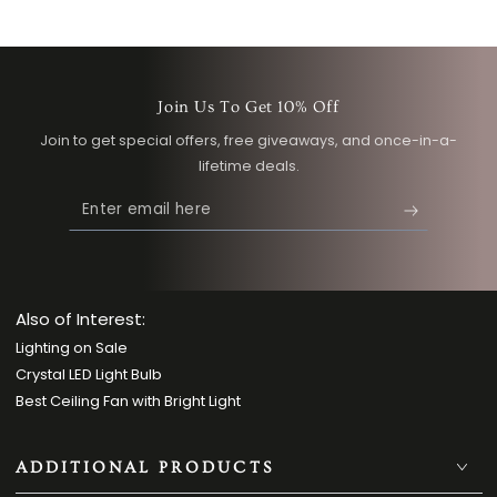
Join Us To Get 10% Off
Join to get special offers, free giveaways, and once-in-a-
lifetime deals.
Enter
email
here
Also of Interest:
Lighting on Sale
Crystal LED Light Bulb
Best Ceiling Fan with Bright Light
ADDITIONAL PRODUCTS