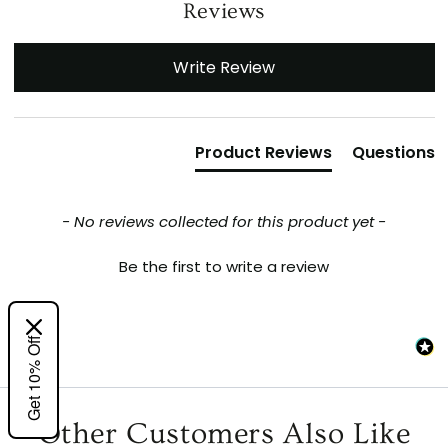
Reviews
New content loaded
Write Review
Product Reviews
Questions
- No reviews collected for this product yet -
Be the first to write a review
Get 10% Off
Other Customers Also Like