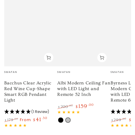
Vendor:
Vendor:
Vendor:
SMAFAN
SMAFAN
SMAFAN
Bacchus Clear Acrylic
Albi Modern Ceiling Fan
Byrness Low
Red Wine Cup-Shape
with LED Light and
Modern Cei
Smart RGB Pendant
Remote 52 Inch
with LED L
Light
Remote 60
159
.00
.00
200
$
$
(1 Review)
Regular
Sale
price
price
41
.30
1
From
.00
.00
179
$
299
$
$
$
Black
Silver
Regular
Sale
Regular
Sa
price
price
price
pr