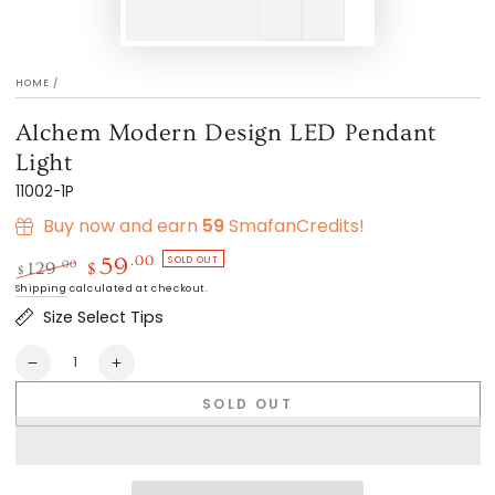
HOME
/
Alchem Modern Design LED Pendant
Light
11002-1P
Buy now and earn
59
SmafanCredits!
SOLD OUT
.00
59
.00
129
$
$
Regular
Sale
Shipping
calculated at checkout.
price
price
Size Select Tips
Quantity
Decrease
Increase
quantity
quantity
SOLD OUT
for
for
Alchem
Alchem
Modern
Modern
Design
Design