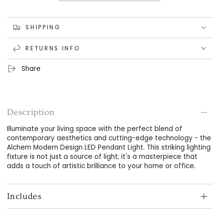
LED
LED
Pendant
Pendant
Light
Light
SHIPPING
RETURNS INFO
Share
Description
Illuminate your living space with the perfect blend of
contemporary aesthetics and cutting-edge technology - the
Alchem Modern Design LED Pendant Light. This striking lighting
fixture is not just a source of light; it's a masterpiece that
adds a touch of artistic brilliance to your home or office.
Includes