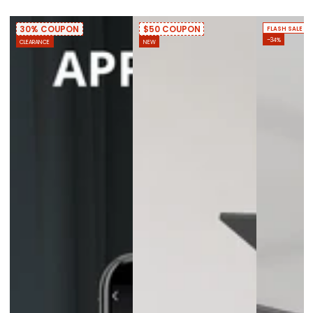
30% COUPON
$50 COUPON
FLASH SALE
–34%
CLEARANCE
NEW