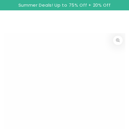
8
Cart
SKIP TO
Summer Deals! Up to 75% Off + 20% Off
CONTENT
SKIP TO PRODUCT
INFORMATION