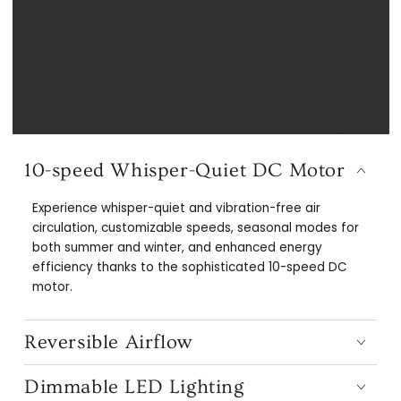
10-speed Whisper-Quiet DC Motor
Experience whisper-quiet and vibration-free air
circulation, customizable speeds, seasonal modes for
both summer and winter, and enhanced energy
efficiency thanks to the sophisticated 10-speed DC
motor.
Reversible Airflow