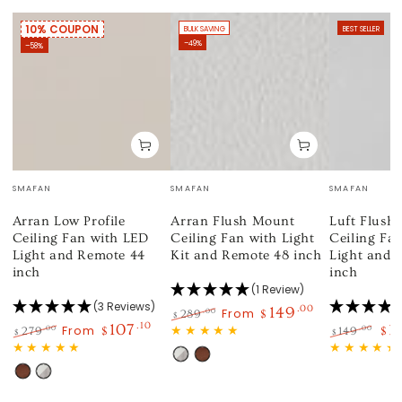
10% COUPON
BULK SAVING
BEST SELLER
–49%
–58%
Vendor:
Vendor:
Vendor:
SMAFAN
SMAFAN
SMAFAN
Arran Low Profile
Arran Flush Mount
Luft Flush
Ceiling Fan with LED
Ceiling Fan with Light
Ceiling Fa
Light and Remote 44
Kit and Remote 48 inch
Light and 
inch
inch
(1 Review)
(3 Reviews)
149
.00
From
.00
289
$
$
107
.10
1
Regular
Sale
From
.00
.00
279
$
149
$
$
$
price
price
Regular
Sale
Regular
Sal
White
Wood
price
price
price
pri
Wood
White
Light