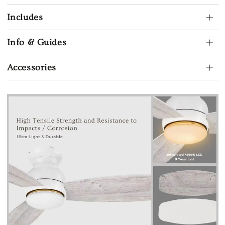
Includes
Info & Guides
Accessories