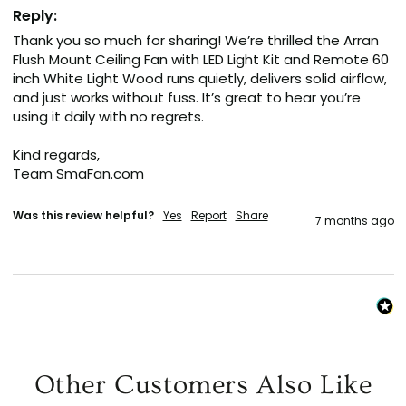
Reply:
Thank you so much for sharing! We’re thrilled the Arran 
Flush Mount Ceiling Fan with LED Light Kit and Remote 60 
inch White Light Wood runs quietly, delivers solid airflow, 
and just works without fuss. It’s great to hear you’re 
using it daily with no regrets.

Kind regards,

Team SmaFan.com
Was this review helpful?
Yes
Report
Share
7 months ago
Other Customers Also Like