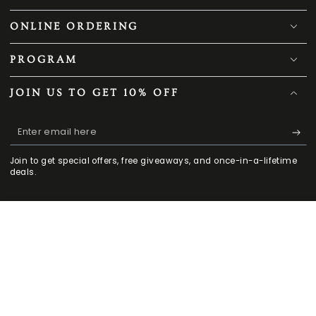
OUR COMPANY
ONLINE ORDERING
PROGRAM
JOIN US TO GET 10% OFF
Enter
email
Join to get special offers, free giveaways, and once-in-a-lifetime
here
deals.
179
.00
.00
ADD TO CART
299
$
$
HOME
MENU
SEARCH
SHOP
ACCOUNT
Facebook
Twitter
Pinterest
Instagram
TikTok
YouTube
CART
Regular
Sale
CONTACT US
price
price
909-503-9060
Mon - Fri 9 am -5:30 pm PST