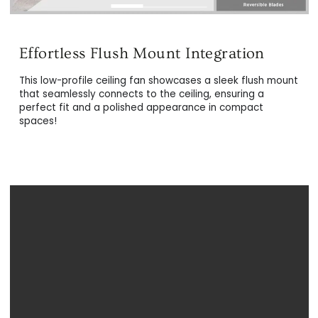
Modern & Superior Design
This low-profile ceiling fan showcases a sleek flush mount
The white and light wood ceiling fans are crafted fro
that seamlessly connects to the ceiling, ensuring a
top-tier materials to achieve a durable and
perfect fit and a polished appearance in compact
contemporary exterior. This includes resilient plywood
spaces!
blades, a robust metal motor hub, and a premium ligh
cover, ensuring longevity and style.