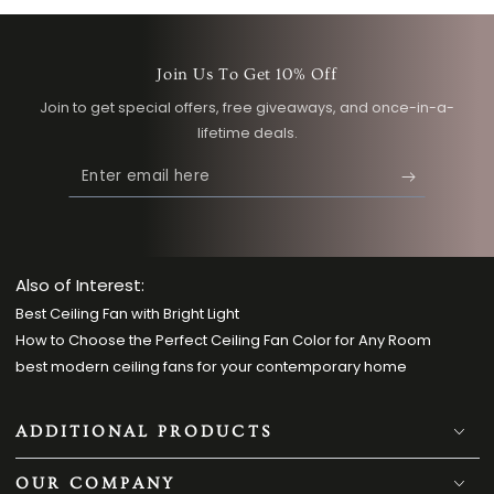
Light
Wood
Wood
Join Us To Get 10% Off
Join to get special offers, free giveaways, and once-in-a-
lifetime deals.
Enter
email
here
Also of Interest:
Best Ceiling Fan with Bright Light
How to Choose the Perfect Ceiling Fan Color for Any Room
best modern ceiling fans for your contemporary home
ADDITIONAL PRODUCTS