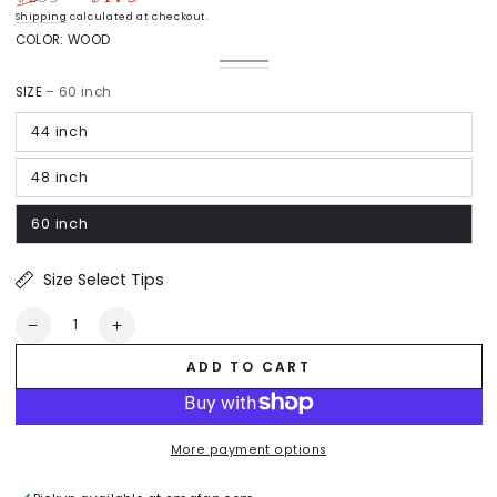
Regular
Sale
Shipping
calculated at checkout.
price
price
COLOR:
WOOD
Wood
Variant
White
Variant
sold
Light
sold
out
SIZE
– 60 inch
Wood
out
or
or
unavailable
unavailable
44 inch
48 inch
60 inch
Size Select Tips
Quantity
Decrease
Increase
quantity
quantity
ADD TO CART
for
for
Arran
Arran
Flush
Flush
Mount
Mount
More payment options
Ceiling
Ceiling
Fan
Fan