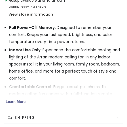
Pickup available at
smafan.com
with
with
LED
LED
Usually ready in 24 hours
Light
Light
View store information
Kit
Kit
and
and
Full Power-Off Memory:
Designed to remember your
Remote
Remote
60
60
comfort. Keeps your last speed, brightness, and color
inch
inch
temperature every time power returns.
Indoor Use Only:
Experience the comfortable cooling and
lighting of the Arran modern ceiling fan in any indoor
space! Install it in your living room, family room, bedroom,
home office, and more for a perfect touch of style and
comfort.
Comfortable Control:
Forget about pull chains; this
modern ceiling fan comes with a full-function remote
control that lets you adjust the fan speed, airflow
Learn More
direction, and light settings without getting up!
Reversible DC Motor:
Enjoy a comfortable home
SHIPPING
environment all year thanks to the Arran's 10-speed DC