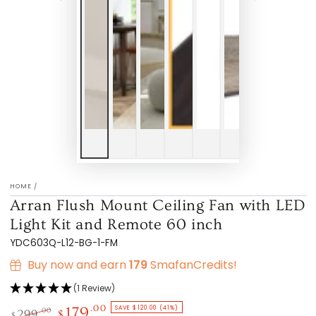
HOME
/
Arran Flush Mount Ceiling Fan with LED
Light Kit and Remote 60 inch
YDC603Q-L12-BG-1-FM
Buy now and earn
179
SmafanCredits!
(1 Review)
SAVE $120.00 (41%)
.00
179
.00
299
$
$