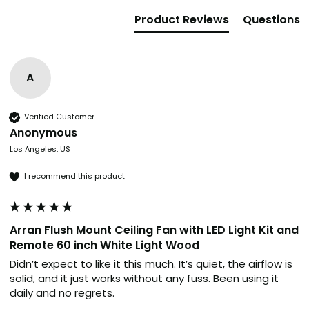
Product Reviews
Questions
A
Verified Customer
Anonymous
Los Angeles, US
I recommend this product
Arran Flush Mount Ceiling Fan with LED Light Kit and
Remote 60 inch White Light Wood
Didn’t expect to like it this much. It’s quiet, the airflow is 
solid, and it just works without any fuss. Been using it 
daily and no regrets.