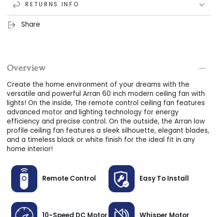
RETURNS INFO
motor; this advanced motor lets you reverse the airflow
direction between winter and summer modes, alternate
Share
between 10-speeds, and uses up to 75% less energy than
traditional fans.
Long-Lasting LED Light:
Create the ideal ambiance for
Overview
any environment, from reading to cooking, with the
remote control ceiling fan's durable and versatile LED light
Create the home environment of your dreams with the
kit; dim the lighting, adjust the light color temperature
versatile and powerful Arran 60 inch modern ceiling fan with
lights! On the inside, The remote control ceiling fan features
between warm and cool, and enjoy more than 50,000
advanced motor and lighting technology for energy
hours of energy-efficient use!
efficiency and precise control. On the outside, the Arran low
profile ceiling fan features a sleek silhouette, elegant blades,
User-Friendly Install:
Our ceiling fans are designed for
and a timeless black or white finish for the ideal fit in any
simple, user-friendly installation, perfect for first-timers
home interior!
alike.
Seamless Flush Mount:
The low profile ceiling fan features
Remote Control
Easy To Install
a sleek flush mount that connects directly to the ceiling
for a seamless look and the ideal fit in low-profile spaces!
NOTE: Not compatible with angled or vaulted ceilings.
10-Speed DC Motor
Whisper Motor