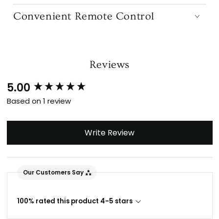
Dimmable LED Lighting
Convenient Remote Control
Reviews
5.00
New content loaded
Based on 1 review
Write Review
Our Customers Say
100% rated this product 4-5 stars