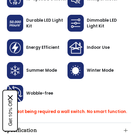
Durable LED Light
Dimmable LED
Kit
Light Kit
Energy Efficient
Indoor Use
Summer Mode
Winter Mode
Wobble-free
Get 10% Off
Note: Not being required a wall switch. No smart function.
Specification