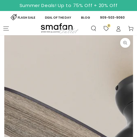
SKIP TO
Summer Deals! Up to 75% Off + 20% Off
CONTENT
FLASH SALE
DEAL OF THE DAY
BLOG
909-503-9060
8
Cart
SKIP TO PRODUCT
INFORMATION