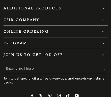
ADDITIONAL PRODUCTS
OUR COMPANY
ONLINE ORDERING
PROGRAM
JOIN US TO GET 10% OFF
Enter
email
Join to get special offers, free giveaways, and once-in-a-lifetime
here
deals.
Facebook
Twitter
Pinterest
Instagram
TikTok
YouTube
189
.00
CONTACT US
.00
ADD TO CART
198
$
$
HOME
MENU
SEARCH
SHOP
ACCOUNT
CART
Regular
Sale