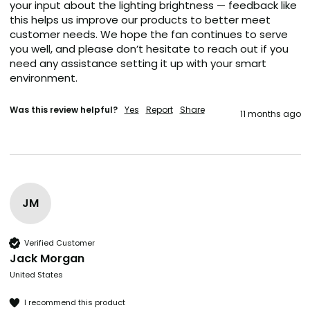
your input about the lighting brightness — feedback like 
this helps us improve our products to better meet 
customer needs. We hope the fan continues to serve 
you well, and please don’t hesitate to reach out if you 
need any assistance setting it up with your smart 
environment.
Was this review helpful?
Yes
Report
Share
11 months ago
JM
Verified Customer
Jack Morgan
United States
I recommend this product