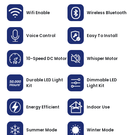
Wifi Enable
Wireless Bluetooth
Voice Control
Easy To Install
10-Speed DC Motor
Whisper Motor
Durable LED Light
Dimmable LED
Kit
Light Kit
Energy Efficient
Indoor Use
Summer Mode
Winter Mode