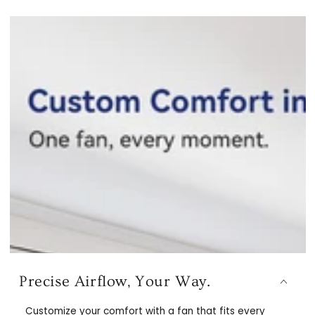
Precise Airflow, Your Way.
Customize your comfort with a fan that fits every