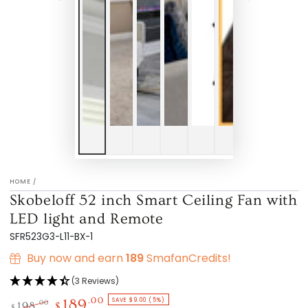
HOME
/
Skobeloff 52 inch Smart Ceiling Fan with
LED light and Remote
SFR523G3-L11-BX-1
Buy now and earn
189
SmafanCredits!
(3 Reviews)
SAVE $9.00 (5%)
.00
189
.00
198
$
$