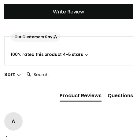
Write Review
Our Customers Say
100% rated this product 4-5 stars
Search:
Sort
Product Reviews
Questions
A