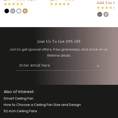
Regular
Sa
Add 2 to Ca
Regular
Sale
Regular
Sale
price
pri
price
price
price
price
Black
Silver
White
Gold
Light
Silver
Wood
Join Us To Get 10% Off
Join to get special offers, free giveaways, and once-in-a-
lifetime deals.
Enter
email
here
Also of Interest:
Smart Ceiling Fan
How to Choose a Ceiling Fan Size and Design
52 inch Ceiling Fans