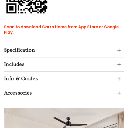
Scan to download Carro Home from App Store or Google
Play.
Specification
Includes
Info & Guides
Accessories