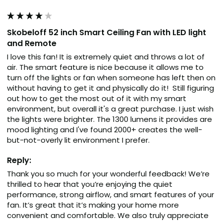
Skobeloff 52 inch Smart Ceiling Fan with LED light
and Remote
I love this fan! It is extremely quiet and throws a lot of 
air. The smart feature is nice because it allows me to 
turn off the lights or fan when someone has left then on 
without having to get it and physically do it!  Still figuring 
out how to get the most out of it with my smart 
environment, but overall it's a great purchase. I just wish 
the lights were brighter. The 1300 lumens it provides are 
mood lighting and I've found 2000+ creates the well-
but-not-overly lit environment I prefer.
Reply:
Thank you so much for your wonderful feedback! We’re 
thrilled to hear that you’re enjoying the quiet 
performance, strong airflow, and smart features of your 
fan. It’s great that it’s making your home more 
convenient and comfortable. We also truly appreciate 