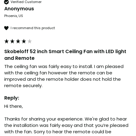
Verified Customer
Anonymous
Phoenix, US
I recommend this product
Skobeloff 52 inch Smart Ceiling Fan with LED light
and Remote
The ceiling fan was fairly easy to install. I am pleased 
with the ceiling fan however the remote can be 
improved and the remote holder does not hold the 
remote securely.
Reply:
Hi there,

Thanks for sharing your experience. We're glad to hear 
the installation was fairly easy and that you’re pleased 
with the fan. Sorry to hear the remote could be 