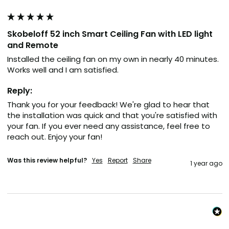
Skobeloff 52 inch Smart Ceiling Fan with LED light
and Remote
Installed the ceiling fan on my own in nearly 40 minutes. 
Works well and I am satisfied.
Reply:
Thank you for your feedback! We're glad to hear that 
the installation was quick and that you're satisfied with 
your fan. If you ever need any assistance, feel free to 
reach out. Enjoy your fan!
Was this review helpful?
Yes
Report
Share
1 year ago