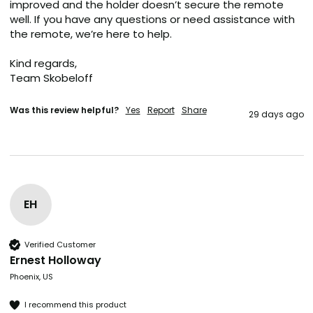
improved and the holder doesn’t secure the remote 
well. If you have any questions or need assistance with 
the remote, we’re here to help.

Kind regards,

Team Skobeloff
Was this review helpful?
Yes
Report
Share
29 days ago
EH
Verified Customer
Ernest Holloway
Phoenix, US
I recommend this product