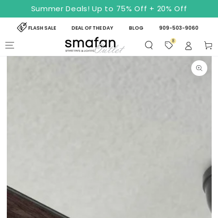
SKIP TO
Summer Deals! Up to 75% Off + 20% Off
CONTENT
FLASH SALE
DEAL OF THE DAY
BLOG
909-503-9060
8
Cart
SKIP TO PRODUCT
INFORMATION