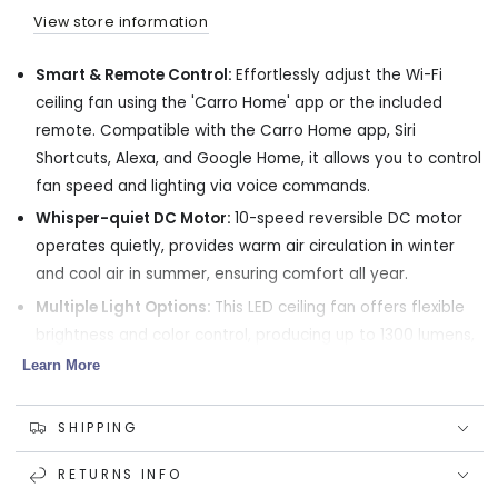
LED
LED
View store information
light
light
and
and
Smart & Remote Control:
Effortlessly adjust the Wi-Fi
Remote
Remote
ceiling fan using the 'Carro Home' app or the included
remote. Compatible with the Carro Home app, Siri
Shortcuts, Alexa, and Google Home, it allows you to control
fan speed and lighting via voice commands.
Whisper-quiet DC Motor:
10-speed reversible DC motor
operates quietly, provides warm air circulation in winter
and cool air in summer, ensuring comfort all year.
Multiple Light Options:
This LED ceiling fan offers flexible
brightness and color control, producing up to 1300 lumens,
and light tones from 2700K warm to 4000K cool white.
Learn More
Indoor Use Only:
52-inch large fans engineered with the
cooling capacity to handle your home's larger spaces,
SHIPPING
such as master bedrooms, game rooms , great rooms and
RETURNS INFO
more.