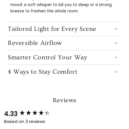
mood: a soft whisper to lull you to sleep or a strong
breeze to freshen the whole room.
Tailored Light for Every Scene
Reversible Airflow
Smarter Control Your Way
4 Ways to Stay Comfort
Reviews
4.33
New content loaded
Based on 3 reviews