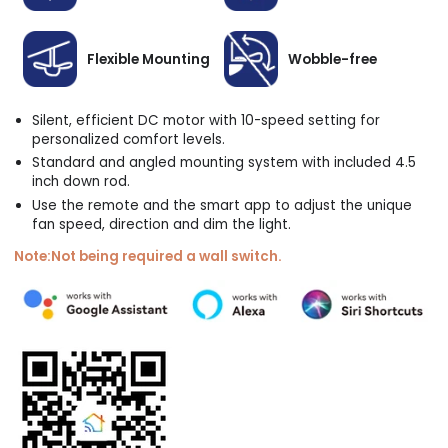
Flexible Mounting
Wobble-free
Silent, efficient DC motor with 10-speed setting for
personalized comfort levels.
Standard and angled mounting system with included 4.5
inch down rod.
Use the remote and the smart app to adjust the unique
fan speed, direction and dim the light.
Note:Not being required a wall switch.