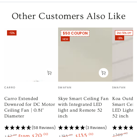
Other Customers Also Like
$50 COUPON
–53%
2ND 50% OFF
–38%
NEW
Vendor:
Vendor:
Vendor:
CARRO
SMAFAN
SMAFAN
Carro Extended
Skye Smart Ceiling Fan
Koa Outdo
Downrod for DC Motor
with Integrated LED
Smart Ceil
Ceiling Fan | 0.81"
light and Remote 52
LED Light 
Diameter
inch
52 inch
(58 Reviews)
(3 Reviews)
.00
20
.00
135
.00
369
From
$
.00
.00
42
$
195
$
$
$