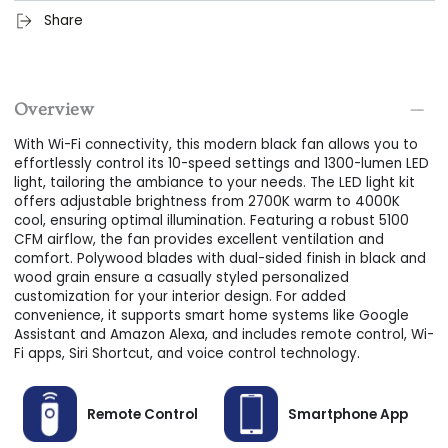
Easy Installation:
Our ceiling fans are designed for simple,
Share
user-friendly installation, perfect for first-timers alike.
Dual/Reversible Blades:
Comes with two different finishes
on each side of 3 blades. It is easier to match different
Overview
interior styles.
With Wi-Fi connectivity, this modern black fan allows you to
DOWNROD MOUNTING:
Install this best ceiling fan using
effortlessly control its 10-speed settings and 1300-lumen LED
the convenient downrod on even and sloped surfaces with
light, tailoring the ambiance to your needs. The LED light kit
a maximum angle of 27 degrees.
offers adjustable brightness from 2700K warm to 4000K
cool, ensuring optimal illumination. Featuring a robust 5100
CFM airflow, the fan provides excellent ventilation and
comfort. Polywood blades with dual-sided finish in black and
wood grain ensure a casually styled personalized
customization for your interior design. For added
convenience, it supports smart home systems like Google
Assistant and Amazon Alexa, and includes remote control, Wi-
Fi apps, Siri Shortcut, and voice control technology.
Remote Control
Smartphone App