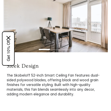
Get 10% Off
Energy-Efficient DC Motor
Powered by a 26W whisper-quiet DC motor, this ceiling
The Skobeloff 52-inch Smart Ceiling Fan features dual-
fan delivers 10 speed settings with reversible airflow,
sided polywood blades, offering black and wood grain
ensuring energy efficiency and year-round comfort. Enjoy
finishes for versatile styling. Built with high-quality
silent operation while staying cool in summer and warm in
materials, this fan blends seamlessly into any decor,
winter.
adding modern elegance and durability.