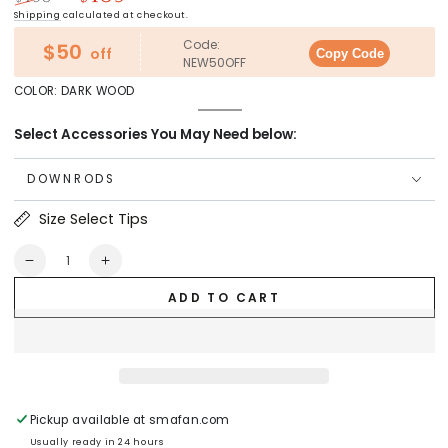
Regular
Sale
Shipping
calculated at checkout.
price
price
Code:
$50
off
Copy Code
NEW50OFF
COLOR:
DARK WOOD
Dark
Variant
Wood
sold
Select Accessories You May Need below:
out
or
unavailable
DOWNRODS
Size Select Tips
Quantity
Decrease
Increase
quantity
quantity
ADD TO CART
for
for
Skobeloff
Skobeloff
52
52
inch
inch
Smart
Smart
Ceiling
Ceiling
Fan
Fan
Pickup available at
smafan.com
with
with
Usually ready in 24 hours