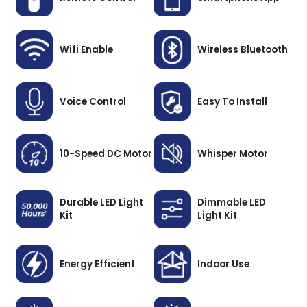
Wifi Enable
Wireless Bluetooth
Voice Control
Easy To Install
10-Speed DC Motor
Whisper Motor
Durable LED Light
Dimmable LED
Kit
Light Kit
Energy Efficient
Indoor Use