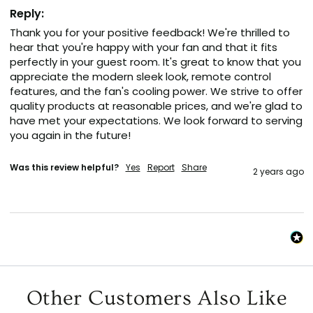
Reply:
Thank you for your positive feedback! We're thrilled to 
hear that you're happy with your fan and that it fits 
perfectly in your guest room. It's great to know that you 
appreciate the modern sleek look, remote control 
features, and the fan's cooling power. We strive to offer 
quality products at reasonable prices, and we're glad to 
have met your expectations. We look forward to serving 
you again in the future!
Was this review helpful?
Yes
Report
Share
2 years ago
Other Customers Also Like