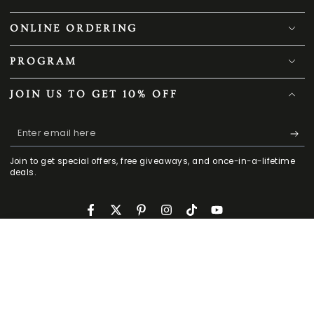
ONLINE ORDERING
PROGRAM
JOIN US TO GET 10% OFF
Enter
email
Join to get special offers, free giveaways, and once-in-a-lifetime
here
deals.
Facebook
Twitter
Pinterest
Instagram
TikTok
YouTube
CONTACT US
159
.00
.00
ADD TO CART
229
$
$
HOME
MENU
SEARCH
SHOP
ACCOUNT
CART
Regular
Sale
909-503-9060
price
price
Mon - Fri 9 am -5:30 pm PST
cs@smafan.com