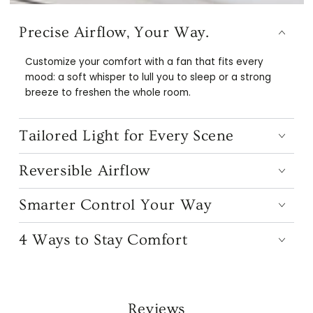
Precise Airflow, Your Way.
Customize your comfort with a fan that fits every
mood: a soft whisper to lull you to sleep or a strong
breeze to freshen the whole room.
Tailored Light for Every Scene
Reversible Airflow
Smarter Control Your Way
4 Ways to Stay Comfort
Reviews