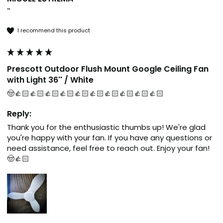
""
I recommend this product
Prescott Outdoor Flush Mount Google Ceiling Fan
with Light 36'' / White
🤠👍🏻👍🏻👍🏻👍🏻👍🏻👍🏻👍🏻👍🏻👍🏻👍🏻
Reply:
Thank you for the enthusiastic thumbs up! We're glad 
you're happy with your fan. If you have any questions or 
need assistance, feel free to reach out. Enjoy your fan! 
🤠👍🏻