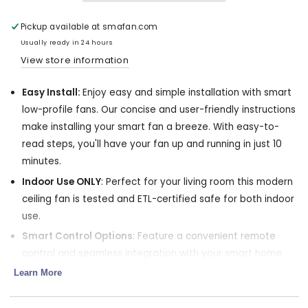
Profile
Profile
Smart
Smart
Fan
Fan
Pickup available at
smafan.com
with
with
Usually ready in 24 hours
LED
LED
View store information
light
light
and
and
Easy Install:
Enjoy easy and simple installation with smart
Remote
Remote
36
36
low-profile fans. Our concise and user-friendly instructions
Inch
Inch
make installing your smart fan a breeze. With easy-to-
read steps, you'll have your fan up and running in just 10
minutes.
Indoor Use ONLY
: Perfect for your living room this modern
ceiling fan is tested and ETL-certified safe for both indoor
use.
Smart Control Options
: Feature a convenient remote
control and seamless integration with your smart home
app. Adjust fan settings and set timers easily. Control your
Learn More
fan from anywhere using your smartphone.