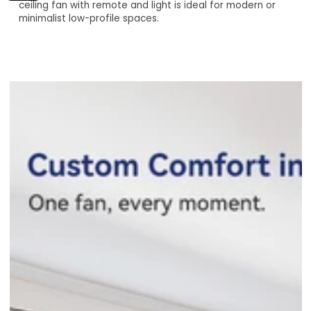
Assistant, Alexa, Siri Shortcuts, and your smartphone via
ceiling fan with remote and light is ideal for modern or
the Carro Home Smart App.
minimalist low-profile spaces.