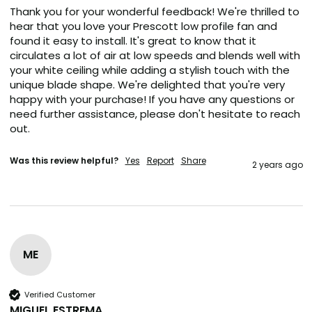
Thank you for your wonderful feedback! We're thrilled to 
hear that you love your Prescott low profile fan and 
found it easy to install. It's great to know that it 
circulates a lot of air at low speeds and blends well with 
your white ceiling while adding a stylish touch with the 
unique blade shape. We're delighted that you're very 
happy with your purchase! If you have any questions or 
need further assistance, please don't hesitate to reach 
out.
Was this review helpful?
Yes
Report
Share
2 years ago
ME
Verified Customer
MIGUEL ESTREMA