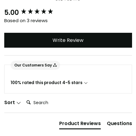
5.00
New content loaded
Based on 3 reviews
Write Review
Our Customers Say
100% rated this product 4-5 stars
Search:
Sort
Product Reviews
Questions