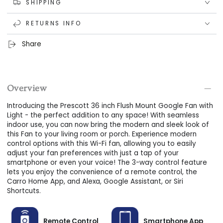
Dual-Purpose Design
: Use the Prescott 36 inch Flush
SHIPPING
Mount Google Fan with Light to enhance the ambiance of
RETURNS INFO
your indoor spaces.
Bright LED Lighting
: Enjoy bright and efficient lighting with
Share
the built-in LED light kit that boasts over 50,000 hours of
use.
Dimmable Options
: Customize the lighting to your liking
Overview
with dimmable options for the perfect ambiance.
Introducing the Prescott 36 inch Flush Mount Google Fan with
Energy Efficient:
Save on energy costs with the decreased
Light - the perfect addition to any space! With seamless
energy consumption of this Wi-Fi ceiling fan with
indoor use, you can now bring the modern and sleek look of
this Fan to your living room or porch. Experience modern
control options with this Wi-Fi fan, allowing you to easily
adjust your fan preferences with just a tap of your
smartphone or even your voice! The 3-way control feature
lets you enjoy the convenience of a remote control, the
Carro Home App, and Alexa, Google Assistant, or Siri
Shortcuts.
Remote Control
Smartphone App