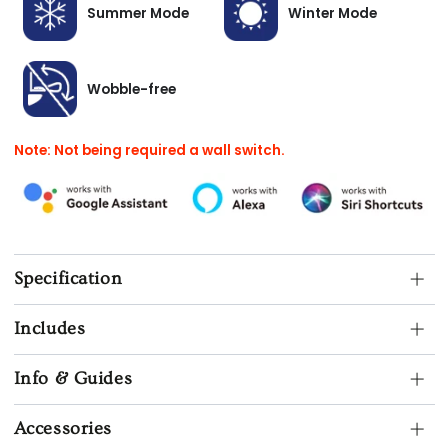
Summer Mode
Winter Mode
Wobble-free
Note: Not being required a wall switch.
Specification
Includes
Info & Guides
Accessories