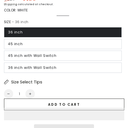
Regular
Sale
Shipping
calculated at checkout.
price
price
COLOR:
WHITE
White
Variant
sold
SIZE
– 36 inch
out
or
unavailable
36 inch
45 inch
45 inch with Wall Switch
36 inch with Wall Switch
Size Select Tips
Quantity
Decrease
Increase
quantity
quantity
ADD TO CART
for
for
Prescott
Prescott
Pro
Pro
Low
Low