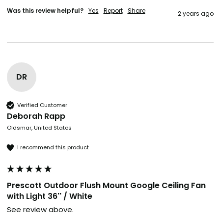
Was this review helpful?
Yes
Report
Share
2 years ago
DR
Verified Customer
Deborah Rapp
Oldsmar, United States
I recommend this product
Prescott Outdoor Flush Mount Google Ceiling Fan
with Light 36'' / White
See review above. 