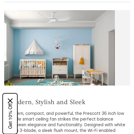
Smart Home Integration
Get 10% Off
The Smafan Carro Prescott 36 inch low profile Google
Modern, compact, and powerful, the Prescott 36 inch l
Fan with Light is easy to access the smart ceiling fan
profile smart ceiling fan strikes the perfect balance
features such as scheduling, timer, and voice control by
between elegance and functionality. Designed with wh
linking it to existing smart devices such as Google
finish 3-blade, a sleek flush mount, the Wi-Fi enabled