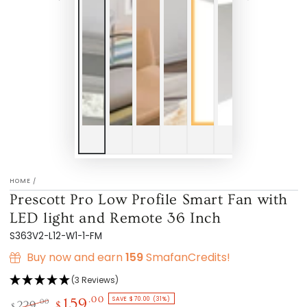
HOME
/
Prescott Pro Low Profile Smart Fan with
LED light and Remote 36 Inch
S363V2-L12-W1-1-FM
Buy now and earn
159
SmafanCredits!
(3 Reviews)
SAVE $70.00 (31%)
.00
159
.00
229
$
$