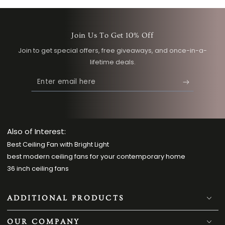
Join Us To Get 10% Off
Join to get special offers, free giveaways, and once-in-a-
lifetime deals.
Enter
email
here
Also of Interest:
Best Ceiling Fan with Bright Light
best modern ceiling fans for your contemporary home
36 inch ceiling fans
ADDITIONAL PRODUCTS
OUR COMPANY