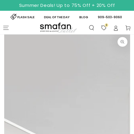
SKIP TO
Summer Deals! Up to 75% Off + 20% Off
CONTENT
FLASH SALE
DEAL OF THE DAY
BLOG
909-503-9060
8
Cart
SKIP TO PRODUCT
INFORMATION