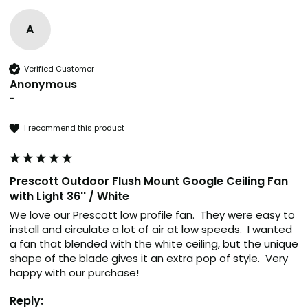
A
Verified Customer
Anonymous
""
I recommend this product
Prescott Outdoor Flush Mount Google Ceiling Fan
with Light 36'' / White
We love our Prescott low profile fan.  They were easy to 
install and circulate a lot of air at low speeds.  I wanted 
a fan that blended with the white ceiling, but the unique 
shape of the blade gives it an extra pop of style.  Very 
happy with our purchase! 
Reply: