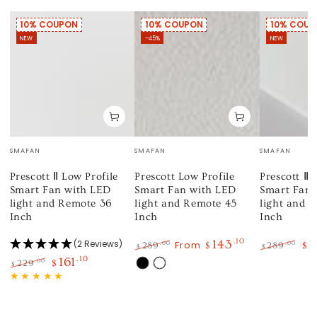
10% COUPON
10% COUPON
10% COUP
NEW
–45%
NEW
Vendor:
Vendor:
Vendor:
SMAFAN
SMAFAN
SMAFAN
Prescott Ⅱ Low Profile
Prescott Low Profile
Prescott Ⅱ 
Smart Fan with LED
Smart Fan with LED
Smart Fan 
light and Remote 36
light and Remote 45
light and 
Inch
Inch
Inch
143
.10
1
(2 Reviews)
From
.00
.00
289
$
289
$
$
$
Regular
Sale
Regular
Sa
161
.10
.00
229
$
$
Black
White
price
price
price
pri
Regular
Sale
price
price