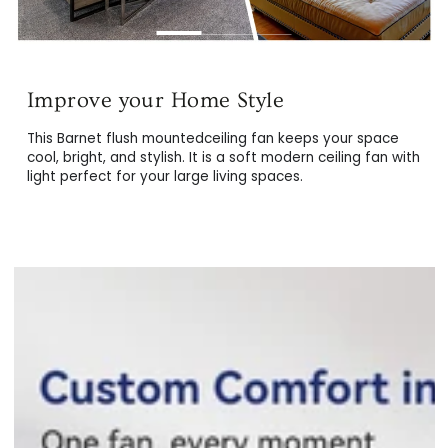
Splendid & Durable Materials
Created for durability, the Barnet44" smart ceiling fan is
This Barnet flush mountedceiling fan keeps your space
equipped with premium and resistant plywood blades, a
cool, bright, and stylish. It is a soft modern ceiling fan wi
fortified metal exterior, and a protective LED light cover.
light perfect for your large living spaces.