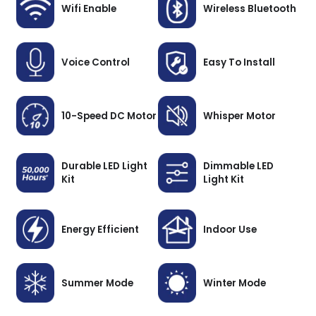
Wifi Enable
Wireless Bluetooth
Voice Control
Easy To Install
10-Speed DC Motor
Whisper Motor
Durable LED Light
Dimmable LED
Kit
Light Kit
Energy Efficient
Indoor Use
Summer Mode
Winter Mode