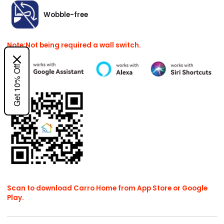
Wobble-free
Note:Not being required a wall switch.
Get 10% Off
Scan to download Carro Home from App Store or Google
Play.