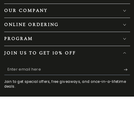
OUR COMPANY
ONLINE ORDERING
PROGRAM
JOIN US TO GET 10% OFF
Enter
email
Join to get special offers, free giveaways, and once-in-a-lifetime
here
deals.
169
.00
.00
ADD TO CART
Facebook
Twitter
Pinterest
Instagram
TikTok
YouTube
238
$
$
HOME
MENU
SEARCH
SHOP
ACCOUNT
CART
Regular
Sale
CONTACT US
price
price
909-503-9060
Mon - Fri 9 am -5:30 pm PST