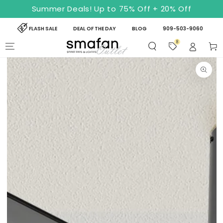
SKIP TO
Summer Deals! Up to 75% Off + 20% Off
CONTENT
FLASH SALE
DEAL OF THE DAY
BLOG
909-503-9060
8
Cart
SKIP TO PRODUCT
INFORMATION