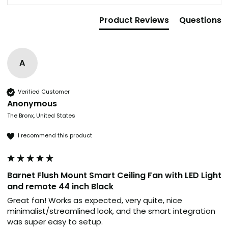
Product Reviews
Questions
A
Verified Customer
Anonymous
The Bronx, United States
I recommend this product
Barnet Flush Mount Smart Ceiling Fan with LED Light
and remote 44 inch Black
Great fan! Works as expected, very quite, nice 
minimalist/streamlined look, and the smart integration 
was super easy to setup.