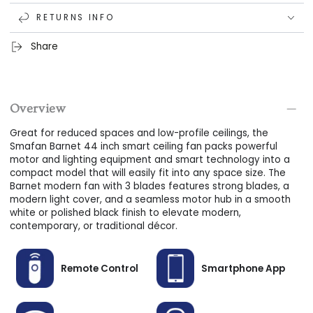
MIGHTY DC MOTOR:
10-speed DC motor that offers
RETURNS INFO
reversible airflow options, adjustable airspeeds, increased
energy efficiency, and an ultra-quiet and wooble-free
Share
breeze.
MODERN LED LIGHTING:
Create the perfect lighting for any
occasion using this modern ceiling fan's LED light kit; dim
Overview
the brightness from 100% to 1%, alternate between 3 light
tones, and use for more than 50,000 hours.
Great for reduced spaces and low-profile ceilings, the
Smafan Barnet 44 inch smart ceiling fan packs powerful
FLUSH MOUNTING:
This flush-mount smart ceiling fan is
motor and lighting equipment and smart technology into a
perfect for use in reduced or low-profile spaces with even
compact model that will easily fit into any space size. The
Barnet modern fan with 3 blades features strong blades, a
ceilings. NOT compatible with angled or sloped ceilings.
modern light cover, and a seamless motor hub in a smooth
white or polished black finish to elevate modern,
contemporary, or traditional décor.
Remote Control
Smartphone App