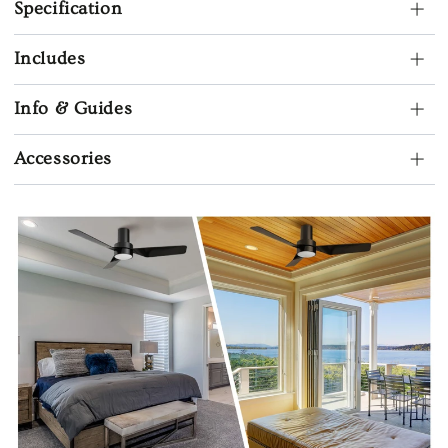
Specification
Includes
Info & Guides
Accessories