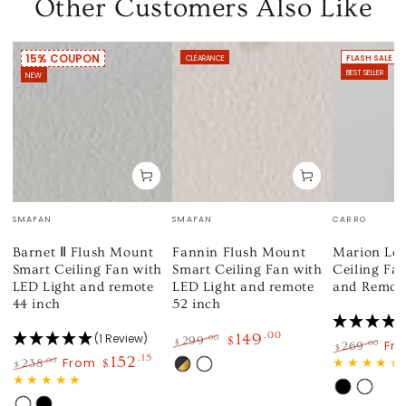
Other Customers Also Like
15% COUPON
CLEARANCE
FLASH SALE
BEST SELLER
NEW
Vendor:
Vendor:
Vendor:
SMAFAN
SMAFAN
CARRO
Barnet Ⅱ Flush Mount
Fannin Flush Mount
Marion Low
Smart Ceiling Fan with
Smart Ceiling Fan with
Ceiling Fan
LED Light and remote
LED Light and remote
and Remote
44 inch
52 inch
149
.00
(1 Review)
.00
299
$
$
Fr
.00
269
$
Regular
Sale
152
.15
Regular
Sa
From
.00
238
$
$
Black
White
price
price
price
pri
Regular
Sale
Gold
Black
White
price
price