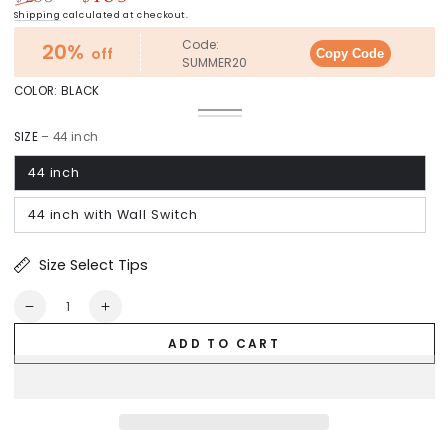
Regular
Sale
Shipping
calculated at checkout.
price
price
Code:
20%
off
Copy Code
SUMMER20
COLOR:
BLACK
Black
Variant
White
Variant
sold
sold
out
SIZE
– 44 inch
out
or
or
unavailable
unavailable
44 inch
44 inch with Wall Switch
Size Select Tips
Quantity
Decrease
Increase
quantity
quantity
ADD TO CART
for
for
Barnet
Barnet
Pro
Pro
Flush
Flush
Mount
Mount
Smart
Smart