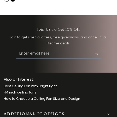
White
Black
Join Us To Get 10% Off
Join to get special offers, free giveaways, and once-in-a-
lifetime deals.
Enter
email
here
Also of Interest:
Best Ceiling Fan with Bright Light
44 inch ceiling fans
How to Choose a Ceiling Fan Size and Design
ADDITIONAL PRODUCTS