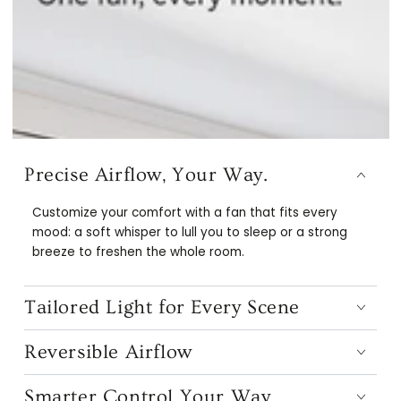
Precise Airflow, Your Way.
Customize your comfort with a fan that fits every
mood: a soft whisper to lull you to sleep or a strong
breeze to freshen the whole room.
Tailored Light for Every Scene
Reversible Airflow
Smarter Control Your Way