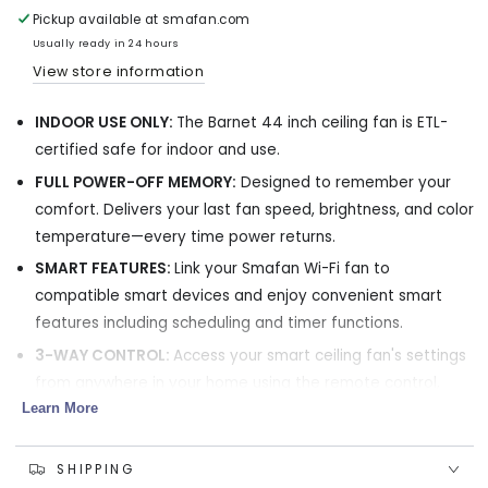
Ceiling
Ceiling
Pickup available at
smafan.com
Fan
Fan
Usually ready in 24 hours
with
with
View store information
LED
LED
Light
Light
INDOOR USE ONLY:
The Barnet 44 inch ceiling fan is ETL-
and
and
remote
remote
certified safe for indoor and use.
44
44
FULL POWER-OFF MEMORY:
Designed to remember your
inch
inch
comfort. Delivers your last fan speed, brightness, and color
temperature—every time power returns.
SMART FEATURES:
Link your Smafan Wi-Fi fan to
compatible smart devices and enjoy convenient smart
features including scheduling and timer functions.
3-WAY CONTROL:
Access your smart ceiling fan's settings
from anywhere in your home using the remote control,
Learn More
smartphone control (via the Carro Home App or
Bluetooth), and voice command(via Alexa, Google
Assistant, and Siri Shortcuts).
SHIPPING