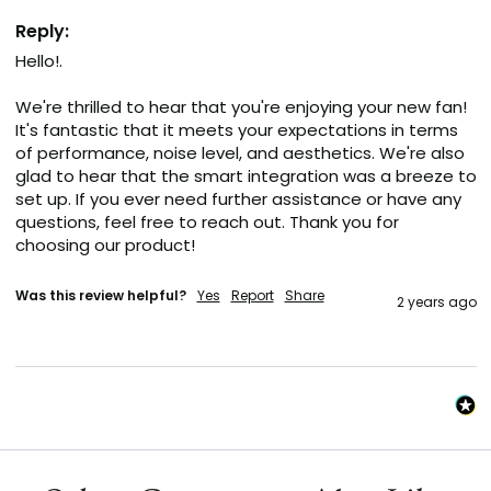
Reply:
Hello!.

We're thrilled to hear that you're enjoying your new fan! 
It's fantastic that it meets your expectations in terms 
of performance, noise level, and aesthetics. We're also 
glad to hear that the smart integration was a breeze to 
set up. If you ever need further assistance or have any 
questions, feel free to reach out. Thank you for 
choosing our product!
Was this review helpful?
Yes
Report
Share
2 years ago