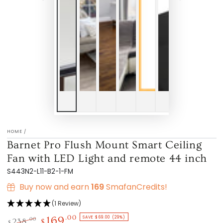
HOME
/
Barnet Pro Flush Mount Smart Ceiling
Fan with LED Light and remote 44 inch
S443N2-L11-B2-1-FM
Buy now and earn
169
SmafanCredits!
(1 Review)
SAVE $69.00 (29%)
.00
169
.00
238
$
$