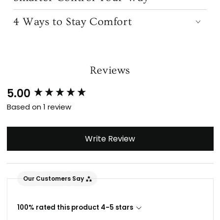
4 Ways to Stay Comfort
Reviews
5.00
New content loaded
Based on 1 review
Write Review
Our Customers Say
100% rated this product 4-5 stars