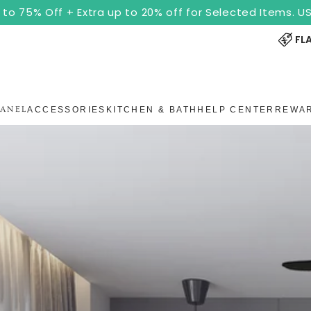
to 75% Off + Extra up to 20% off for Selected Items. 
FL
PANEL
ACCESSORIES
KITCHEN & BATH
HELP CENTER
REWA