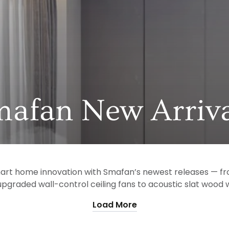
llection:
mafan New Arriva
mart home innovation with Smafan’s newest releases — fr
pgraded wall-control ceiling fans to acoustic slat wood wa
Load More