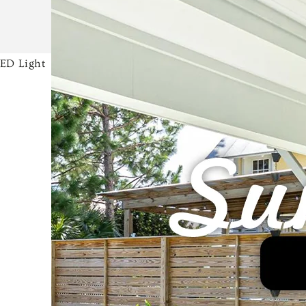
LED Light