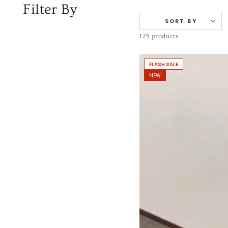
Filter By
SORT BY
125 products
FLASH SALE
NEW