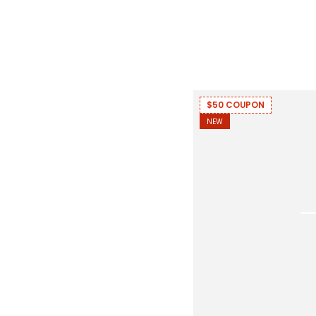
$50 COUPON
NEW