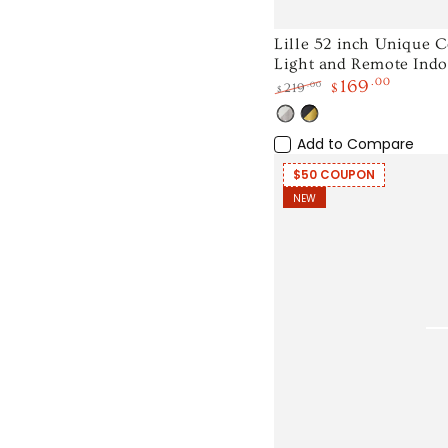
Lille
Lille 52 inch Unique C
Light and Remote Indo
52
169
.00
.00
219
$
$
inch
Regular
Sale
Unique
White
Black
price
price
Light
Gold
Add to Compare
Ceiling
Wood
Fan
$50 COUPON
NEW
with
LED
Light
and
Remote
Indoor