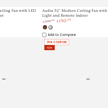
Audra
eiling Fan with LED
Audra 52" Modern Ceiling Fan wit
or
Light and Remote Indoor
52"
150
.00
.00
200
$
$
Modern
Regular
Sale
Ceiling
Wood
White
price
price
Light
Add to Compare
Fan
Wood
with
15% COUPON
NEW
LED
Light
and
Remote
Indoor