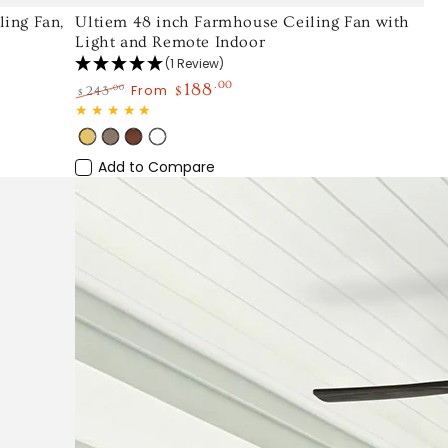
Ultiem
ing Fan,
Ultiem 48 inch Farmhouse Ceiling Fan with
Light and Remote Indoor
48
(1 Review)
inch
188
.00
From
.00
243
$
$
Farmhouse
Regular
Sale
Ceiling
price
price
Gold
Light
Wood
White
Fan
Wood
Add to Compare
with
Light
and
Remote
Indoor