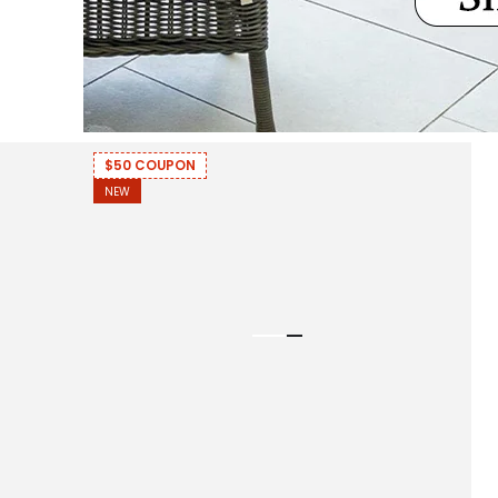
$50 COUPON
NEW