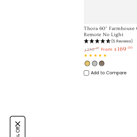
Thora
Thora 60" Farmhouse Q
Remote No Light
60"
(5 Reviews)
Farmhouse
169
.00
From
.00
250
$
$
Quiet
Regular
Sale
Ceiling
price
price
Gold
Silver
Light
Fan
Wood
Add to Compare
with
Remote
No
Light