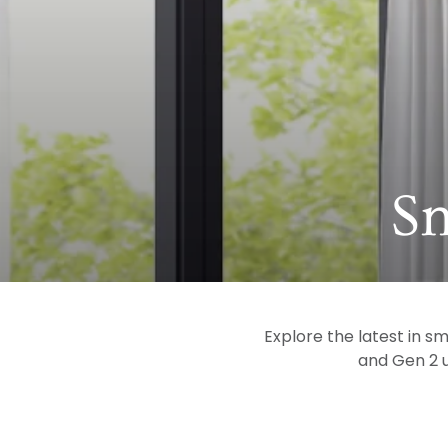
Co
S
Explore the latest in s
and Gen 2 u