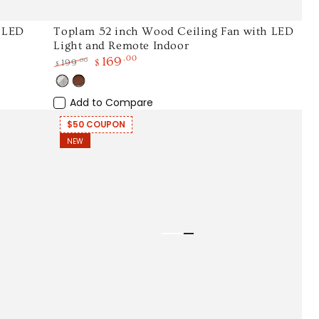
Toplam
h LED
Toplam 52 inch Wood Ceiling Fan with LED
Light and Remote Indoor
52
169
.00
.00
199
$
$
inch
Regular
Sale
Wood
White
Wood
price
price
Light
Add to Compare
Ceiling
Wood
Fan
$50 COUPON
NEW
with
LED
Light
and
Remote
Indoor