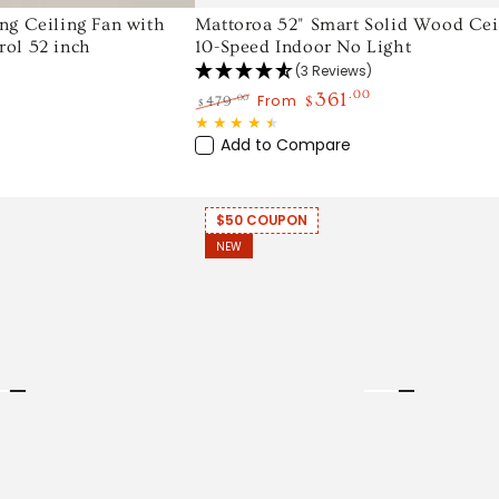
Mattoroa
ng Ceiling Fan with
Mattoroa 52" Smart Solid Wood Ceil
ol 52 inch
10-Speed Indoor No Light
52"
(3 Reviews)
Smart
361
.00
From
.00
479
$
$
Solid
Regular
Sale
Wood
price
price
Add to Compare
Ceiling
Fan,
$50 COUPON
10-
NEW
Speed
Indoor
No
Light