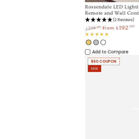
Rossendale
Rossendale LED Lighti
Remote and Wall Contr
LED
(2 Reviews)
Lighting
192
.00
From
.00
259
$
$
Ceiling
Regular
Sale
Fan
price
price
Gold
Silver
White
with
Add to Compare
Remote
$50 COUPON
and
NEW
Wall
Control
52
inch