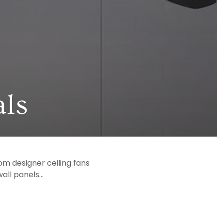
ls
om designer ceiling fans
ll panels...