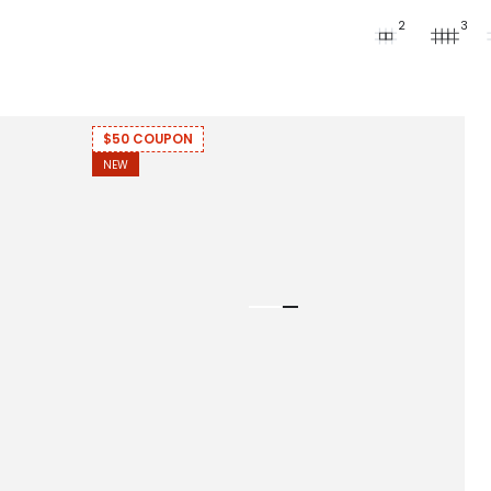
2
3
$50 COUPON
NEW