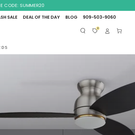
USE CODE: SUMMER20
ASH SALE
DEAL OF THE DAY
BLOG
909-503-9060
8
Cart
RDS