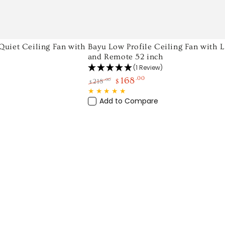
Bayu
uiet Ceiling Fan with
Bayu Low Profile Ceiling Fan with 
and Remote 52 inch
Low
(1 Review)
Profile
168
.00
.00
218
$
$
Ceiling
Regular
Sale
Fan
price
price
Add to Compare
with
LED
Light
and
Remote
52
inch