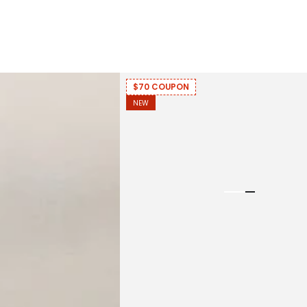
$70 COUPON
NEW