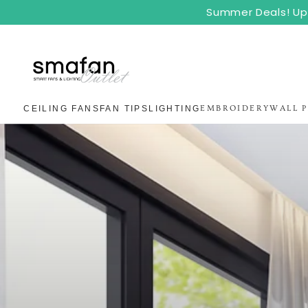
SKIP TO
Summer Deals! Up 
CONTENT
CEILING FANS
FAN TIPS
LIGHTING
EMBROIDERY
WALL 